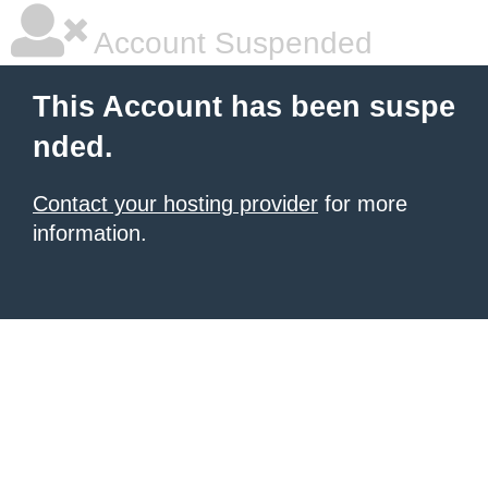
Account Suspended
This Account has been suspe
nded.
Contact your hosting provider
for more
information.