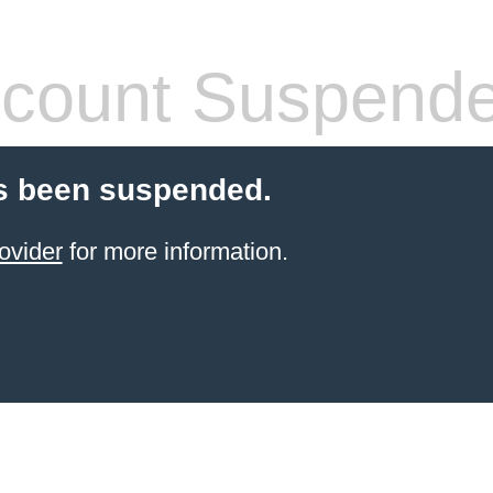
count Suspend
s been suspended.
ovider
for more information.