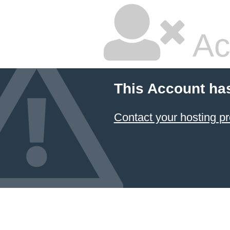
Ac
This Account ha
Contact your hosting pr